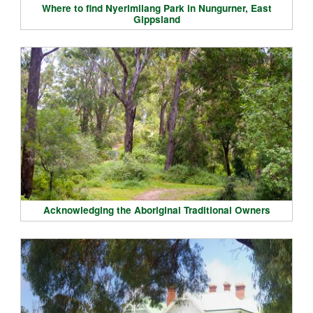
Where to find Nyerimilang Park in Nungurner, East
Gippsland
Acknowledging the Aboriginal Traditional Owners