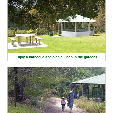
Enjoy a barbeque and picnic lunch in the gardens