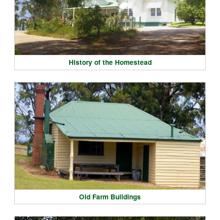
History of the Homestead
Old Farm Buildings