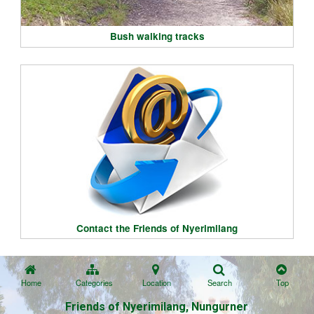
Bush walking tracks
Contact the Friends of Nyerimilang
Home
Categories
Location
Search
Top
Friends of Nyerimilang, Nungurner