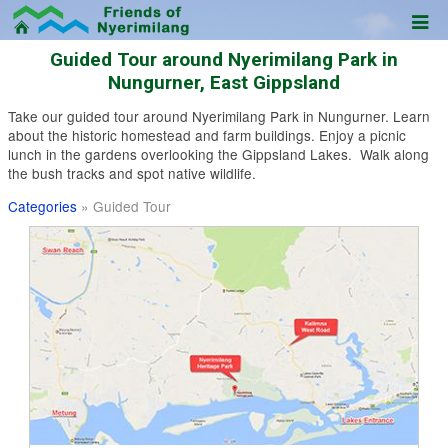
Guided Tour around Nyerimilang Park in
Nungurner, East Gippsland
Take our guided tour around Nyerimilang Park in Nungurner. Learn
about the historic homestead and farm buildings. Enjoy a picnic
lunch in the gardens overlooking the Gippsland Lakes. Walk along
the bush tracks and spot native wildlife.
Categories
» Guided Tour