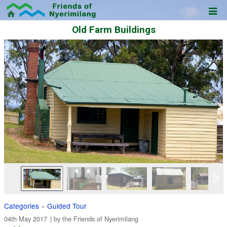
Old Farm Buildings
Categories
»
Guided Tour
04th May 2017
| by the
Friends of Nyerimilang