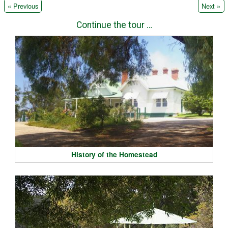
|
« Previous
Next »
Continue the tour …
History of the Homestead