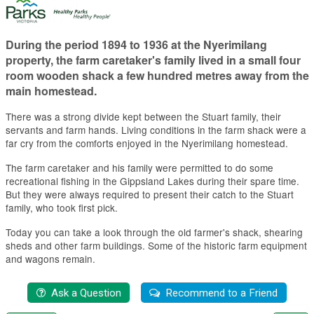
During the period 1894 to 1936 at the Nyerimilang
property, the farm caretaker's family lived in a small four
room wooden shack a few hundred metres away from the
main homestead.
There was a strong divide kept between the Stuart family, their
servants and farm hands. Living conditions in the farm shack were a
far cry from the comforts enjoyed in the Nyerimilang homestead.
The farm caretaker and his family were permitted to do some
recreational fishing in the Gippsland Lakes during their spare time.
But they were always required to present their catch to the Stuart
family, who took first pick.
Today you can take a look through the old farmer's shack, shearing
sheds and other farm buildings. Some of the historic farm equipment
and wagons remain.