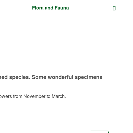
Flora and Fauna
atened species. Some wonderful specimens
 flowers from November to March.