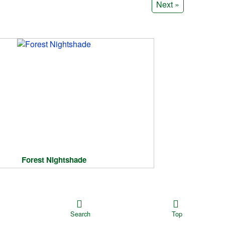
Next »
Forest Nightshade
Search
Top