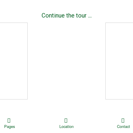
|
Continue the tour …
Pages
Location
Contact