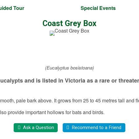
uided Tour
Special Events
Coast Grey Box
(Eucalyptus bosistoana)
calypts and is listed in Victoria as a rare or thre
 smooth, pale bark above. It grows from 25 to 45 metres tall and
lso provide important hollows for bats and birds.