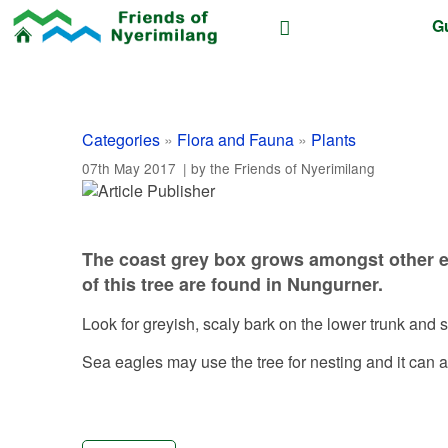
G
Categories
»
Flora and Fauna
»
Plants
07th May 2017
| by the
Friends of Nyerimilang
The coast grey box grows amongst other eu
of this tree are found in Nungurner.
Look for greyish, scaly bark on the lower trunk and
Sea eagles may use the tree for nesting and it can a