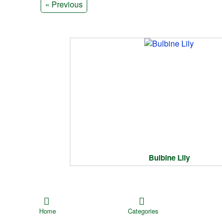
« Previous
Bulbine Lily
Home
Categories