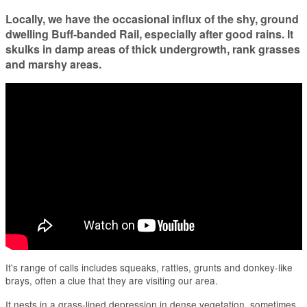
Locally, we have the occasional influx of the shy, ground
dwelling Buff-banded Rail, especially after good rains. It
skulks in damp areas of thick undergrowth, rank grasses
and marshy areas.
It's range of calls includes squeaks, rattles, grunts and donkey-like
brays, often a clue that they are visiting our area.
It nests in a grass-lined depression in dense vegetation, sometimes