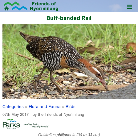
Buff-banded Rail
Categories
»
Flora and Fauna
»
Birds
07th May 2017
| by the
Friends of Nyerimilang
Gallirallus philippenis (30 to 33 cm)