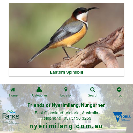
Eastern Spinebill
Home
Categories
Location
Search
Top
Friends of Nyerimilang, Nungurner
East Gippsland, Victoria, Australia
Telephone (03) 5156 3253
nyerimilang.com.au