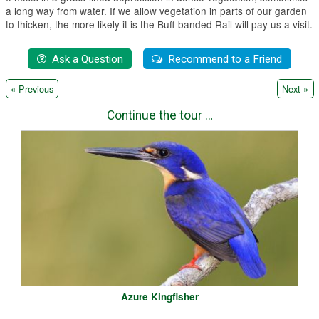
a long way from water. If we allow vegetation in parts of our garden
to thicken, the more likely it is the Buff-banded Rail will pay us a visit.
|
« Previous
Next »
Continue the tour …
Azure Kingfisher