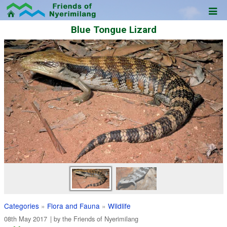
Blue Tongue Lizard
Categories
»
Flora and Fauna
»
Wildlife
08th May 2017
| by the
Friends of Nyerimilang