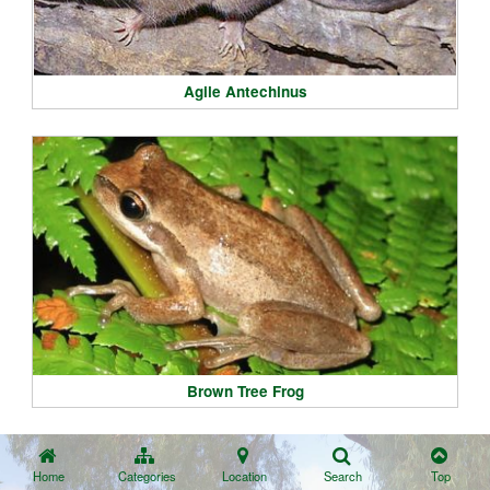
Agile Antechinus
Brown Tree Frog
Home
Categories
Location
Search
Top