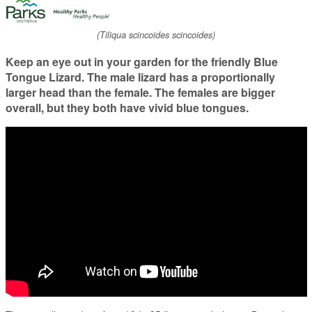
(Tiliqua scincoides scincoides)
Keep an eye out in your garden for the friendly Blue
Tongue Lizard. The male lizard has a proportionally
larger head than the female. The females are bigger
overall, but they both have vivid blue tongues.