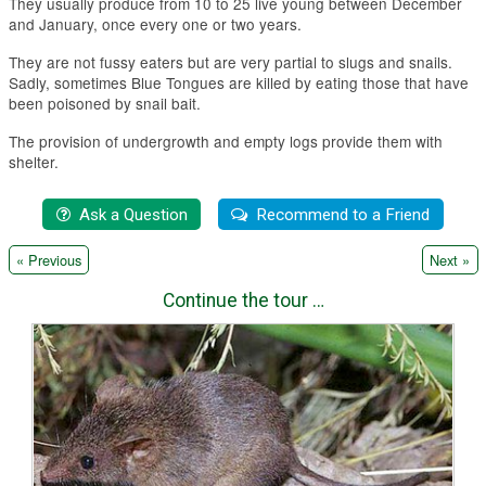
They usually produce from 10 to 25 live young between December
and January, once every one or two years.
They are not fussy eaters but are very partial to slugs and snails.
Sadly, sometimes Blue Tongues are killed by eating those that have
been poisoned by snail bait.
The provision of undergrowth and empty logs provide them with
shelter.
|
« Previous
Next »
Continue the tour …